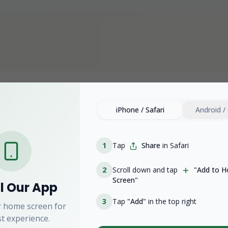
iPhone / Safari
Android 
No archived data available for this season yet.
1
Tap
Share
in Safari
2
Scroll down and tap
"Add to 
Screen"
ll Our App
3
Tap
"Add"
in the top right
r home screen for
t experience.